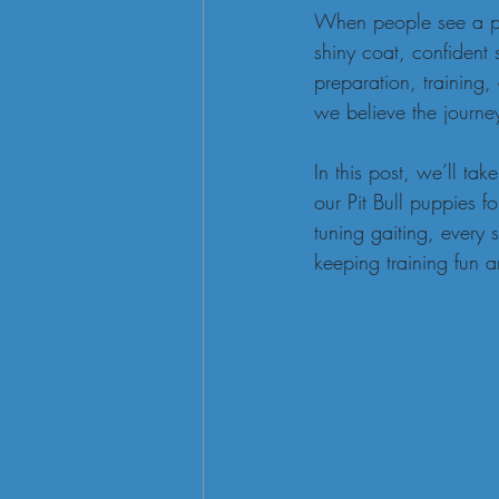
When people see a poli
shiny coat, confident
preparation, training
we believe the journe
In this post, we’ll t
our Pit Bull puppies f
tuning gaiting, every 
keeping training fun a