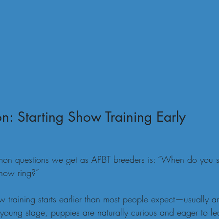
n: Starting Show Training Early
on questions we get as APBT breeders is: “When do you sta
show ring?”
 training starts earlier than most people expect—usually a
 young stage, puppies are naturally curious and eager to le