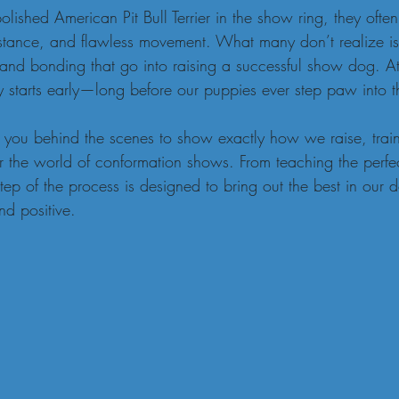
shed American Pit Bull Terrier in the show ring, they often
 stance, and flawless movement. What many don’t realize is
, and bonding that go into raising a successful show dog. A
y starts early—long before our puppies ever step paw into t
ake you behind the scenes to show exactly how we raise, trai
or the world of conformation shows. From teaching the perfect
step of the process is designed to bring out the best in our 
nd positive.