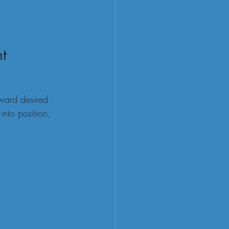
nt
eward desired 
into position, 