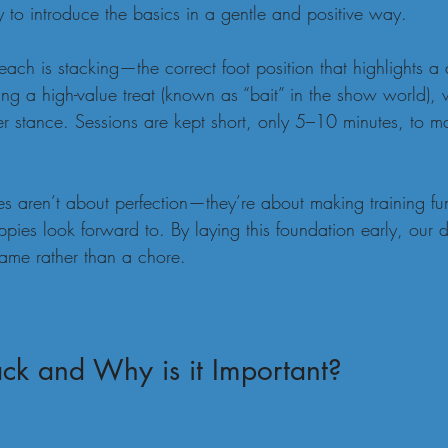
 to introduce the basics in a gentle and positive way.
 teach is stacking—the correct foot position that highlights a 
ng a high-value treat (known as “bait” in the show world),
r stance. Sessions are kept short, only 5–10 minutes, to ma
es aren’t about perfection—they’re about making training fu
pies look forward to. By laying this foundation early, our
game rather than a chore.
ck and Why is it Important?