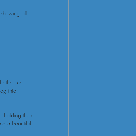
 showing off 
: the free 
og into 
, holding their 
to a beautiful 
.