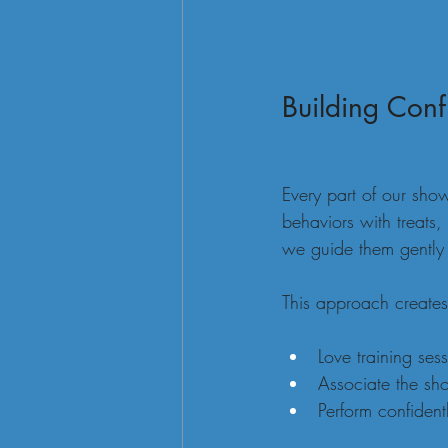
Building Conf
Every part of our show
behaviors with treats,
we guide them gently 
This approach creates
Love training sess
Associate the sh
Perform confidentl