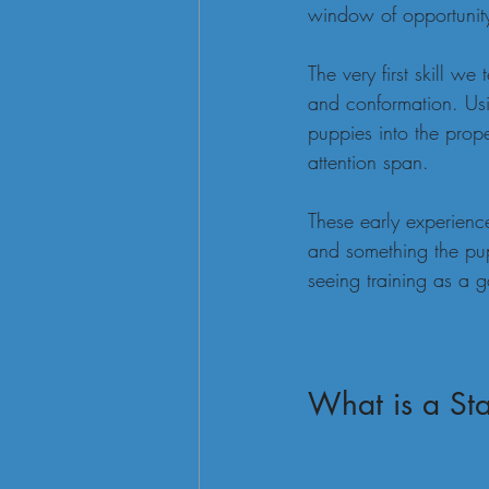
window of opportunity
The very first skill we
and conformation. Usi
puppies into the prope
attention span.
These early experienc
and something the pup
seeing training as a 
What is a Sta