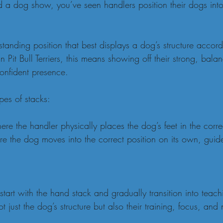
d a dog show, you’ve seen handlers position their dogs into
 standing position that best displays a dog’s structure accor
 Pit Bull Terriers, this means showing off their strong, bala
onfident presence.
pes of stacks:
e the handler physically places the dog’s feet in the correc
e the dog moves into the correct position on its own, guid
art with the hand stack and gradually transition into teachi
 just the dog’s structure but also their training, focus, and 