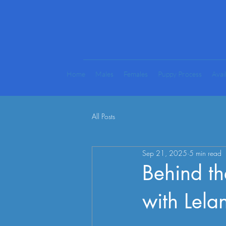
Home
Males
Females
Puppy Process
Avai
All Posts
Sep 21, 2025
5 min read
Behind t
with Lel