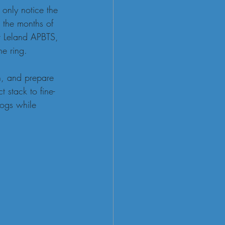
 only notice the 
 the months of 
t Leland APBTS, 
he ring.
n, and prepare 
 stack to fine-
dogs while 