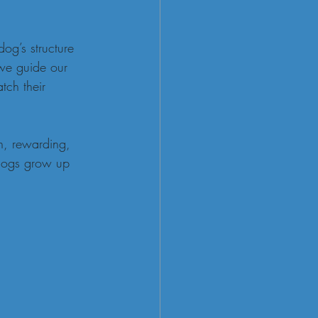
dog’s structure 
 we guide our 
tch their 
n, rewarding, 
 dogs grow up 