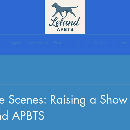
lable Puppies
Show News
Produced
Gallery
Facility
Testimoni
he Scenes: Raising a Sho
and APBTS