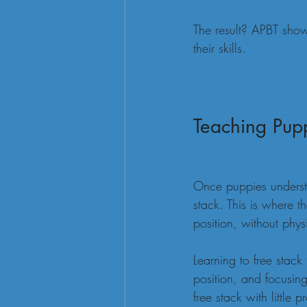
The result? APBT show
their skills.
Teaching Pupp
Once puppies understa
stack. This is where 
position, without physi
Learning to free stack
position, and focusing
free stack with little