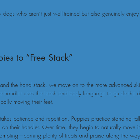
 dogs who aren’t just well-trained but also genuinely enjoy
ies to “Free Stack”
nd the hand stack, we move on to the more advanced skill
the handler uses the leash and body language to guide the d
cally moving their feet.
 takes patience and repetition. Puppies practice standing tall
 on their handler. Over time, they begin to naturally move in
 prompting—earning plenty of treats and praise along the way