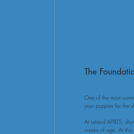
The Foundatio
One of the most comm
your puppies for the 
At Leland APBTS, show
weeks of age. At this