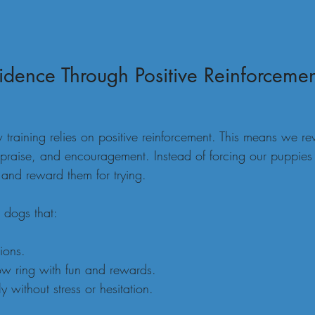
idence Through Positive Reinforceme
 training relies on positive reinforcement. This means we r
 praise, and encouragement. Instead of forcing our puppies 
and reward them for trying.
 dogs that:
ions.
ow ring with fun and rewards.
y without stress or hesitation.