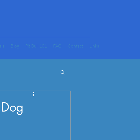
als
Blog
Pit Bull 101
FAQ
Contact
Links
w Dog