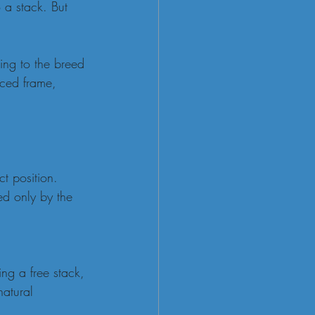
 a stack. But 
ding to the breed 
nced frame, 
t position.
ed only by the 
ng a free stack, 
natural 