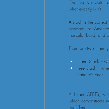
If you’ve ever watche
what exactly is it?
A stack is the correct
standard. For American
muscular build, and c
There are two main ty
Hand Stack – wher
Free Stack – wher
handler’s cues.
At Leland APBTS, we st
which demonstrates not
confidence.