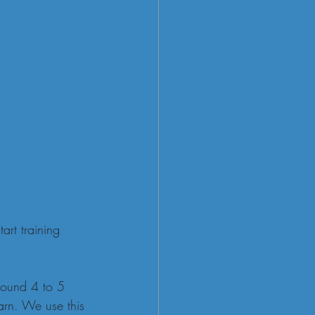
rt training 
round 4 to 5 
arn. We use this 